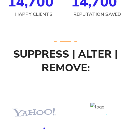
14,70
0
14,70
0
HAPPY CLIENTS
REPUTATION SAVED
SUPPRESS | ALTER |
REMOVE: