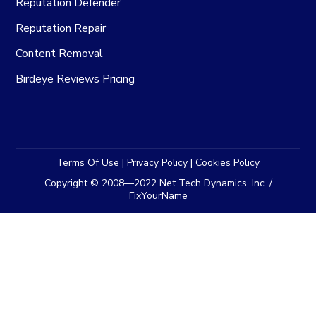
Reputation Defender
Reputation Repair
Content Removal
Birdeye Reviews Pricing
Terms Of Use
|
Privacy Policy
|
Cookies Policy
Copyright © 2008—2022 Net Tech Dynamics, Inc. /
FixYourName