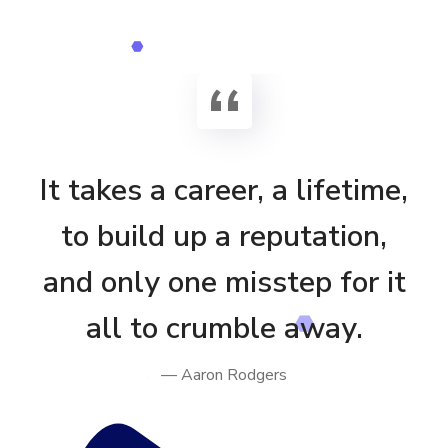
It takes a career, a lifetime,
to build up a reputation,
and only one misstep for it
all to crumble away.
— Aaron Rodgers