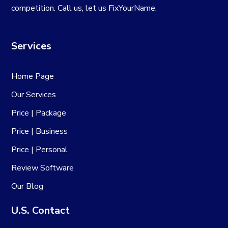
competition. Call us, let us FixYourName.
Services
Home Page
Our Services
Price | Package
Price | Business
Price | Personal
Review Software
Our Blog
U.S. Contact