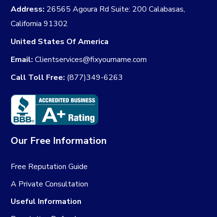
Address:
26565 Agoura Rd Suite: 200 Calabasas,
California 91302
United States Of America
Email:
Clientservices@fixyourname.com
Call Toll Free:
(877)349-6263
Our Free Information
Free Reputation Guide
A Private Consultation
Useful Information