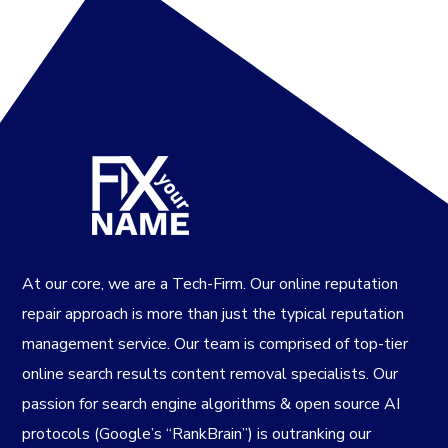
At our core, we are a Tech-Firm. Our online reputation
repair approach is more than just the typical reputation
management service. Our team is comprised of top-tier
online search results content removal specialists. Our
passion for search engine algorithms & open source AI
protocols (Google’s “RankBrain”) is outranking our