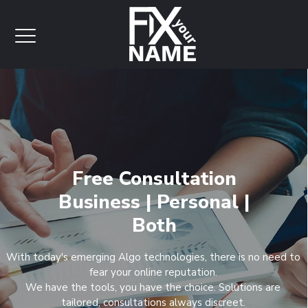
Free Consultation
Business | Personal |
Both
With today's emerging Algo technologies, there is no need to
fear your online reputation.
We have the tools, you have the choice. Solutions are
tailored, consultations always discreet.