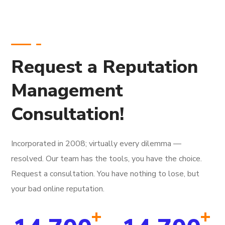
Request a Reputation
Management
Consultation!
Incorporated in 2008; virtually every dilemma —
resolved. Our team has the tools, you have the choice.
Request a consultation. You have nothing to lose, but
your bad online reputation.
+
+