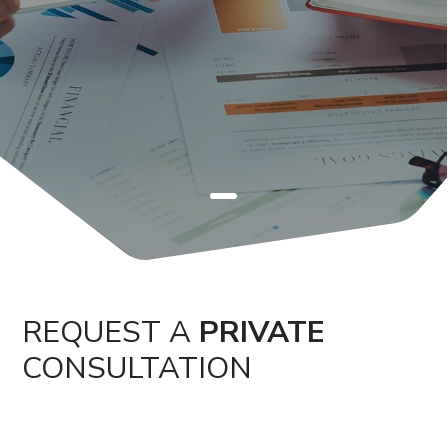
REQUEST A
PRIVATE
CONSULTATION